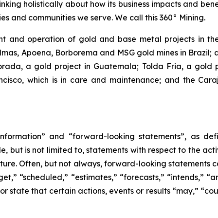
inking holistically about how its business impacts and ben
es and communities we serve. We call this 360° Mining.
 and operation of gold and base metal projects in the
lmas, Apoena, Borborema and MSG gold mines in Brazil; an
ada, a gold project in Guatemala; Tolda Fria, a gold pro
isco, which is in care and maintenance; and the Carajá
nformation” and “forward-looking statements”, as defin
 but is not limited to, statements with respect to the ac
future. Often, but not always, forward-looking statements 
et,” “scheduled,” “estimates,” “forecasts,” “intends,” “ant
r state that certain actions, events or results “may,” “cou