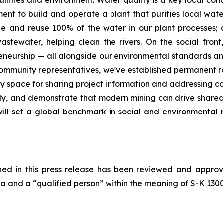
ities and environment. Water quality is a key local conc
ment to build and operate a plant that purifies local water
ycle and reuse 100% of the water in our plant processes;
stewater, helping clean the rivers. On the social front,
preneurship — all alongside our environmental standards an
 community representatives, we've established permanent 
y space for sharing project information and addressing c
ely, and demonstrate that modern mining can drive shared
ll set a global benchmark in social and environmental re
ained in this press release has been reviewed and appro
 and a “qualified person” within the meaning of S-K 1300