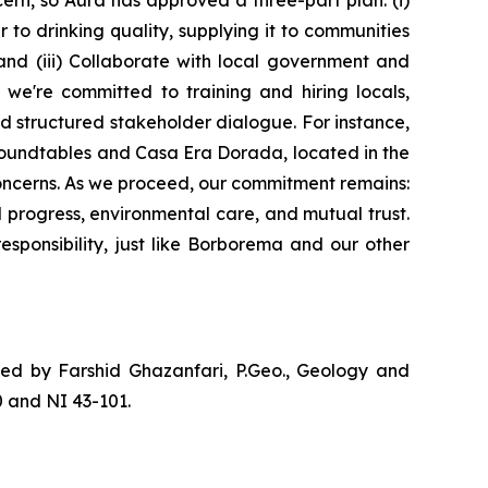
ern, so Aura has approved a three-part plan: (i)
 to drinking quality, supplying it to communities
 and (iii) Collaborate with local government and
 we're committed to training and hiring locals,
d structured stakeholder dialogue. For instance,
roundtables and Casa Era Dorada, located in the
oncerns. As we proceed, our commitment remains:
 progress, environmental care, and mutual trust.
sponsibility, just like Borborema and our other
ved by Farshid Ghazanfari, P.Geo., Geology and
 and NI 43-101.