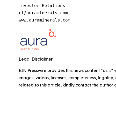
Investor Relations

ri@auraminerals.com

www.auraminerals.com
Legal Disclaimer:
EIN Presswire provides this news content "as is" 
images, videos, licenses, completeness, legality, o
related to this article, kindly contact the author