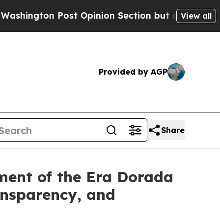
 Post Opinion Section but at Least he's out...
F
View all
Provided by AGP
Share
ment of the Era Dorada
ansparency, and