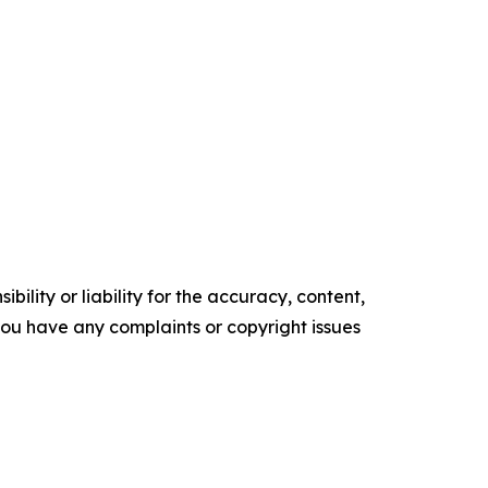
ility or liability for the accuracy, content,
f you have any complaints or copyright issues