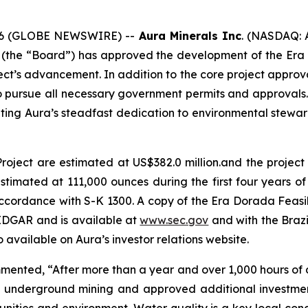
 2026 (GLOBE NEWSWIRE) --
Aura Minerals Inc
. (NASDAQ: 
s (the “Board”) has approved the development of the Era 
ject’s advancement. In addition to the core project appro
pursue all necessary government permits and approvals. Th
ting Aura’s steadfast dedication to environmental steward
roject are estimated at US$382.0 million.and the project
timated at 111,000 ounces during the first four years of t
ccordance with S-K 1300. A copy of the Era Dorada Feasibi
EDGAR and is available at
www.sec.gov
and with the Brazi
 available on Aura’s investor relations website.
nted, “After more than a year and over 1,000 hours of di
to underground mining and approved additional investmen