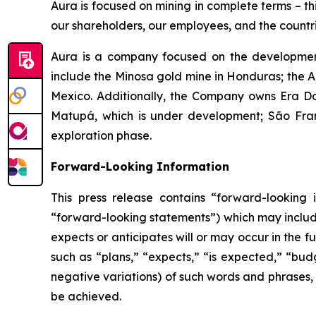
Aura is focused on mining in complete terms – th
our shareholders, our employees, and the countri
Aura is a company focused on the development
include the Minosa gold mine in Honduras; the A
Mexico. Additionally, the Company owns Era Dor
Matupá, which is under development; São Franc
exploration phase.
Forward-Looking Information
This press release contains “forward-looking i
“forward-looking statements”) which may include,
expects or anticipates will or may occur in the 
such as “plans,” “expects,” “is expected,” “budg
negative variations) of such words and phrases, o
be achieved.