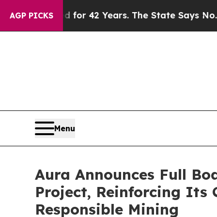
isoned for 42 Years. The State Says No.
At the C
AGP PICKS
Menu
Aura Announces Full Boa
Project, Reinforcing It
Responsible Mining