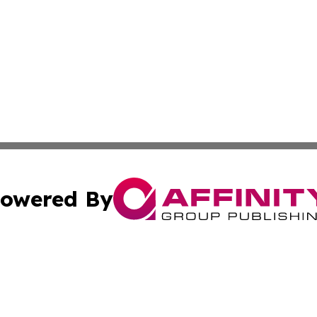
owered By
ubmit Press Release
Terms & Conditions
Copyright/DMCA
nc. dba Affinity Group Publishing & Paraguay Industry To
Cookie Settings / Your Privacy Choices