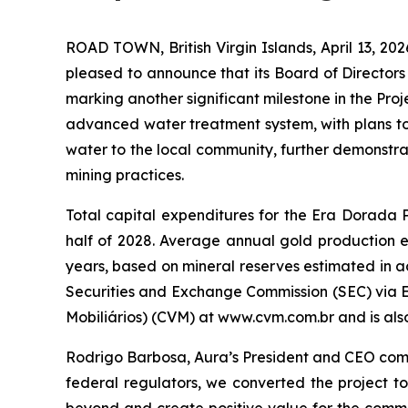
ROAD TOWN, British Virgin Islands, April 13,
pleased to announce that its Board of Director
marking another significant milestone in the Pro
advanced water treatment system, with plans to 
water to the local community, further demonstra
mining practices.
Total capital expenditures for the Era Dorada P
half of 2028. Average annual gold production es
years, based on mineral reserves estimated in a
Securities and Exchange Commission (SEC) via 
Mobiliários) (CVM) at www.cvm.com.br and is also
Rodrigo Barbosa, Aura’s President and CEO comme
federal regulators, we converted the project 