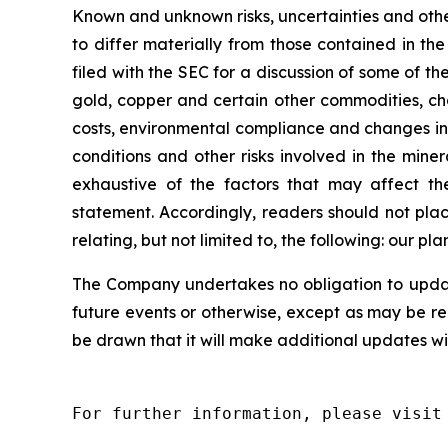
Known and unknown risks, uncertainties and other
to differ materially from those contained in t
filed with the SEC for a discussion of some of the
gold, copper and certain other commodities, cha
costs, environmental compliance and changes in 
conditions and other risks involved in the mine
exhaustive of the factors that may affect the
statement. Accordingly, readers should not pla
relating, but not limited to, the following: our p
The Company undertakes no obligation to update
future events or otherwise, except as may be r
be drawn that it will make additional updates wi
For further information, please visit 