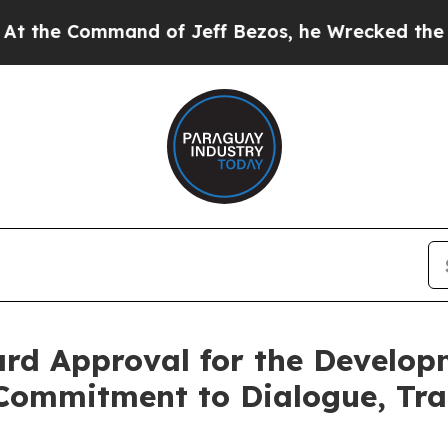
ommand of Jeff Bezos, he Wrecked the Washington
rd Approval for the Develop
s Commitment to Dialogue, Tr