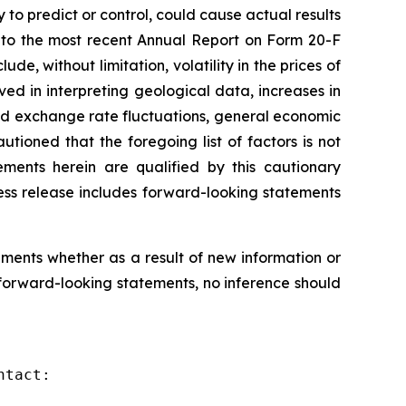
to predict or control, could cause actual results
e to the most recent Annual Report on Form 20-F
de, without limitation, volatility in the prices of
ed in interpreting geological data, increases in
and exchange rate fluctuations, general economic
tioned that the foregoing list of factors is not
ements herein are qualified by this cautionary
ess release includes forward-looking statements
ments whether as a result of new information or
forward-looking statements, no inference should
tact:
