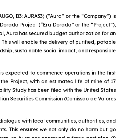
AUGO, B3: AURA33) (“Aura” or the “Company”) is
Dorada Project (“Era Dorada” or the “Project”),
val, Aura has secured budget authorization for an
is will enable the delivery of purified, potable
ship, sustainable social impact, and responsible
 is expected to commence operations in the first
he Project, with an estimated life of mine of 17
lity Study has been filed with the United States
lian Securities Commission (Comissão de Valores
alogue with local communities, authorities, and
ts. This ensures we not only do no harm but go