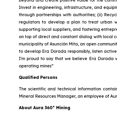
beyond and create positive value for the commun
Invest in engineering, infrastructure, and equip
through partnerships with authorities; (ii) Rec
regulators to develop a plan to treat urban wa
supporting local suppliers, and fostering entre
on top of direct and constant dialog with local
municipality of Asunción Mita, an open communit
to develop Era Dorada responsibly, listen activ
I'm proud to say that we believe Era Dorada wi
operating mines”
Qualified Persons
The scientific and technical information cont
Mineral Resources Manager, an employee of Aura
About Aura 360° Mining