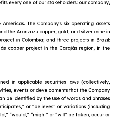
efits every one of our stakeholders: our company,
 Americas. The Company's six operating assets
d the Aranzazu copper, gold, and silver mine in
ject in Colombia; and three projects in Brazil:
s copper project in the Carajás region, in the
ed in applicable securities laws (collectively,
tivities, events or developments that the Company
can be identified by the use of words and phrases
icipates,” or “believes” or variations (including
ld,” “would,” “might” or “will” be taken, occur or