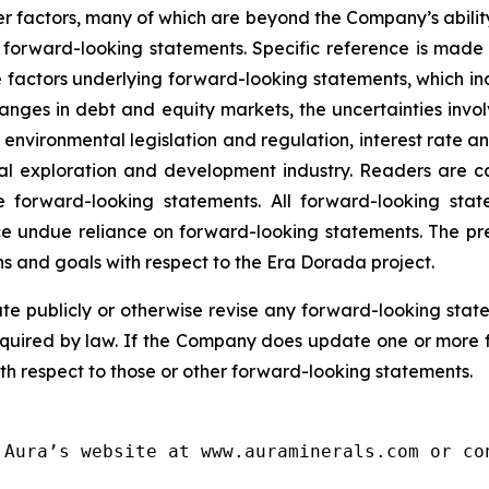
 factors, many of which are beyond the Company’s ability 
he forward-looking statements. Specific reference is mad
 factors underlying forward-looking statements, which inclu
nges in debt and equity markets, the uncertainties involv
environmental legislation and regulation, interest rate 
ral exploration and development industry. Readers are cau
 forward-looking statements. All forward-looking stat
ce undue reliance on forward-looking statements. The pr
lans and goals with respect to the Era Dorada project.
 publicly or otherwise revise any forward-looking state
equired by law. If the Company does update one or more 
th respect to those or other forward-looking statements.
Aura’s website at www.auraminerals.com or con