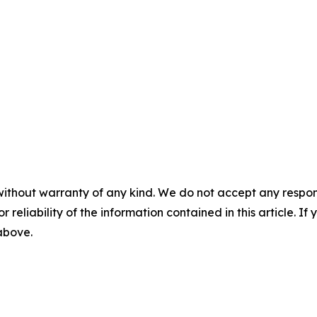
without warranty of any kind. We do not accept any responsib
r reliability of the information contained in this article. I
 above.