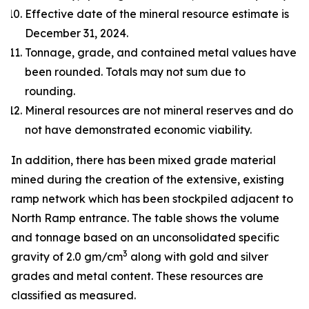
Effective date of the mineral resource estimate is
December 31, 2024.
Tonnage, grade, and contained metal values have
been rounded. Totals may not sum due to
rounding.
Mineral resources are not mineral reserves and do
not have demonstrated economic viability.
In addition, there has been mixed grade material
mined during the creation of the extensive, existing
ramp network which has been stockpiled adjacent to
North Ramp entrance. The table shows the volume
and tonnage based on an unconsolidated specific
3
gravity of 2.0 gm/cm
along with gold and silver
grades and metal content. These resources are
classified as measured.