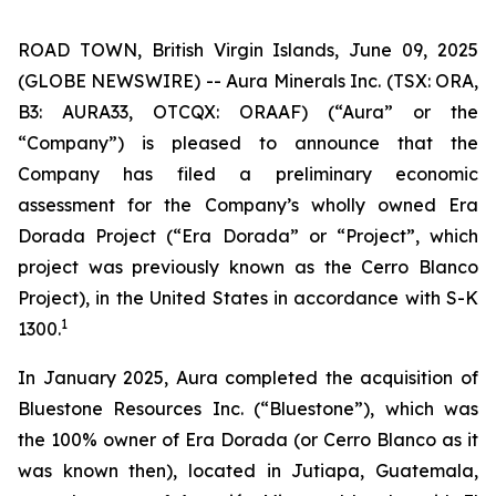
ROAD TOWN, British Virgin Islands, June 09, 2025
(GLOBE NEWSWIRE) -- Aura Minerals Inc. (TSX: ORA,
B3: AURA33, OTCQX: ORAAF) (“Aura” or the
“Company”) is pleased to announce that the
Company has filed a preliminary economic
assessment for the Company’s wholly owned Era
Dorada Project (“Era Dorada” or “Project”, which
project was previously known as the Cerro Blanco
Project), in the United States in accordance with S-K
1
1300.
In January 2025, Aura completed the acquisition of
Bluestone Resources Inc. (“Bluestone”), which was
the 100% owner of Era Dorada (or Cerro Blanco as it
was known then), located in Jutiapa, Guatemala,