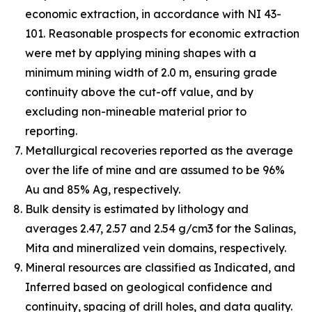
economic extraction, in accordance with NI 43-
101. Reasonable prospects for economic extraction
were met by applying mining shapes with a
minimum mining width of 2.0 m, ensuring grade
continuity above the cut-off value, and by
excluding non-mineable material prior to
reporting.
Metallurgical recoveries reported as the average
over the life of mine and are assumed to be 96%
Au and 85% Ag, respectively.
Bulk density is estimated by lithology and
averages 2.47, 2.57 and 2.54 g/cm3 for the Salinas,
Mita and mineralized vein domains, respectively.
Mineral resources are classified as Indicated, and
Inferred based on geological confidence and
continuity, spacing of drill holes, and data quality.