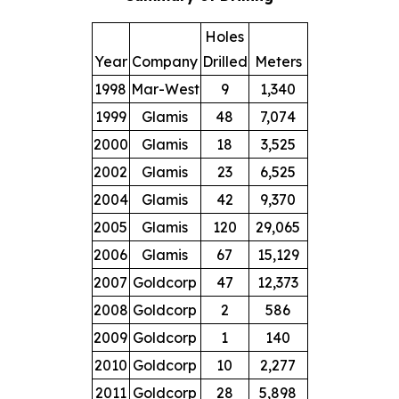
Holes
Year
Company
Drilled
Meters
1998
Mar-West
9
1,340
1999
Glamis
48
7,074
2000
Glamis
18
3,525
2002
Glamis
23
6,525
2004
Glamis
42
9,370
2005
Glamis
120
29,065
2006
Glamis
67
15,129
2007
Goldcorp
47
12,373
2008
Goldcorp
2
586
2009
Goldcorp
1
140
2010
Goldcorp
10
2,277
2011
Goldcorp
28
5,898