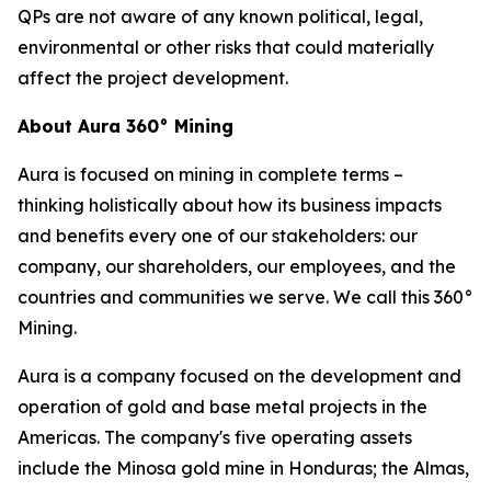
QPs are not aware of any known political, legal,
environmental or other risks that could materially
affect the project development.
About Aura 360° Mining
Aura is focused on mining in complete terms –
thinking holistically about how its business impacts
and benefits every one of our stakeholders: our
company, our shareholders, our employees, and the
countries and communities we serve. We call this 360°
Mining.
Aura is a company focused on the development and
operation of gold and base metal projects in the
Americas. The company's five operating assets
include the Minosa gold mine in Honduras; the Almas,