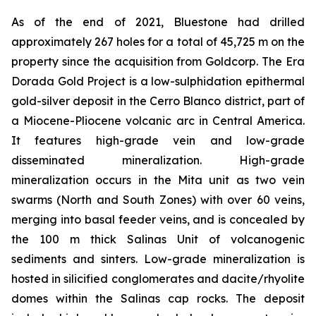
As of the end of 2021, Bluestone had drilled
approximately 267 holes for a total of 45,725 m on the
property since the acquisition from Goldcorp. The Era
Dorada Gold Project is a low-sulphidation epithermal
gold-silver deposit in the Cerro Blanco district, part of
a Miocene-Pliocene volcanic arc in Central America.
It features high-grade vein and low-grade
disseminated mineralization. High-grade
mineralization occurs in the Mita unit as two vein
swarms (North and South Zones) with over 60 veins,
merging into basal feeder veins, and is concealed by
the 100 m thick Salinas Unit of volcanogenic
sediments and sinters. Low-grade mineralization is
hosted in silicified conglomerates and dacite/rhyolite
domes within the Salinas cap rocks. The deposit