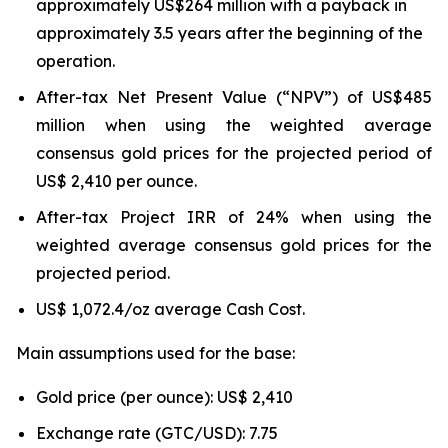
approximately US$264 million with a payback in
approximately 3.5 years after the beginning of the
operation.
After-tax Net Present Value (“NPV”) of US$485
million when using the weighted average
consensus gold prices for the projected period of
US$ 2,410 per ounce.
After-tax Project IRR of 24% when using the
weighted average consensus gold prices for the
projected period.
US$ 1,072.4/oz average Cash Cost.
Main assumptions used for the base:
Gold price (per ounce): US$ 2,410
Exchange rate (GTC/USD): 7.75