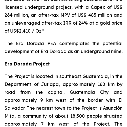
licensed underground project, with a Capex of US$
264 million, an after-tax NPV of US$ 485 million and
an unleveraged after-tax IRR of 24% at a gold price
of US$2,410 / Oz.”
The Era Dorada PEA contemplates the potential
development of Era Dorada as an underground mine.
Era Dorada Project
The Project is located in southeast Guatemala, in the
Department of Jutiapa, approximately 160 km by
road from the capital, Guatemala City and
approximately 9 km west of the border with El
Salvador. The nearest town to the Project is Asunción
Mita, a community of about 18,500 people situated
approximately 7 km west of the Project. The