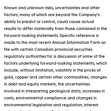
Known and unknown risks, uncertainties and other
factors, many of which are beyond the Company’s
ability to predict or control, could cause actual
results to differ materially from those contained in the
forward-looking statements. Specific reference is
made to the most recent Annual Information Form on
file with certain Canadian provincial securities
regulatory authorities for a discussion of some of the
factors underlying forward-looking statements, which
include, without limitation, volatility in the prices of
gold, copper and certain other commodities, changes
in debt and equity markets, the uncertainties
involved in interpreting geological data, increases in
costs, environmental compliance and changes in
environmental legislation and regulation, interest