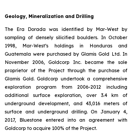
Geology, Mineralization and Drilling
The Era Dorada was identified by Mar-West by
sampling of densely silicified boulders. In October
1998, Mar-West’s holdings in Honduras and
Guatemala were purchased by Glamis Gold Ltd. In
November 2006, Goldcorp Inc. became the sole
proprietor of the Project through the purchase of
Glamis Gold. Goldcorp undertook a comprehensive
exploration program from 2006-2012 including
additional surface exploration, over 3.4 km of
underground development, and 43,016 meters of
surface and underground drilling. On January 4,
2017, Bluestone entered into an agreement with
Goldcorp to acquire 100% of the Project.