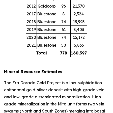
2012
Goldcorp
96
21,370
2017
Bluestone
8
2,324
2018
Bluestone
74
13,993
2019
Bluestone
61
8,403
2020
Bluestone
74
15,172
2021
Bluestone
50
5,833
Total
778
160,397
Mineral Resource Estimates
The Era Dorada Gold Project is a low-sulphidation
epithermal gold-silver deposit with high-grade vein
and low-grade disseminated mineralization. High-
grade mineralization in the Mita unit forms two vein
swarms (North and South Zones) merging into basal