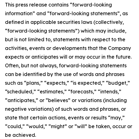
This press release contains “forward-looking
information” and “forward-looking statements”, as
defined in applicable securities laws (collectively,
“forward-looking statements”) which may include,
but is not limited to, statements with respect to the
activities, events or developments that the Company
expects or anticipates will or may occur in the future.
Often, but not always, forward-looking statements
can be identified by the use of words and phrases
such as “plans,” “expects,” “is expected,” “budget,”
“scheduled,” “estimates,” “forecasts,” “intends,”
“anticipates,” or “believes” or variations (including
negative variations) of such words and phrases, or
state that certain actions, events or results “may,”
“could,” “would,” “might” or “will” be taken, occur or
be achieved.