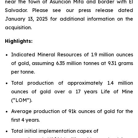
near the town of Asunción Mita and border with El
Salvador. Please see our press release dated
January 13, 2025 for additional information on the
acquisition.
Highlights:
Indicated Mineral Resources of 1.9 million ounces
of gold, assuming 6.35 million tonnes at 9.31 grams
per tonne.
Total production of approximately 1.4 million
ounces of gold over a 17 years Life of Mine
(“LOM”).
Average production of 91k ounces of gold for the
first 4 years.
Total initial implementation capex of