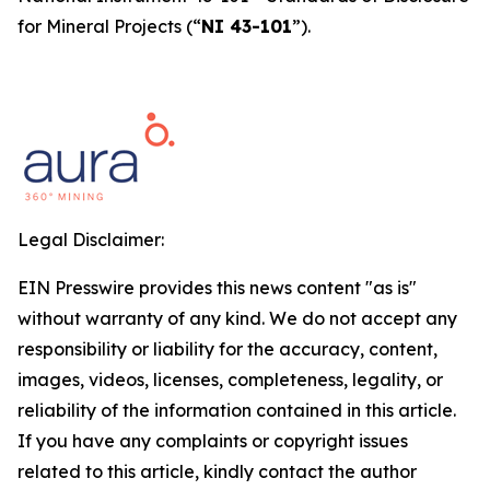
for Mineral Projects
(“
NI 43-101
”).
Legal Disclaimer:
EIN Presswire provides this news content "as is"
without warranty of any kind. We do not accept any
responsibility or liability for the accuracy, content,
images, videos, licenses, completeness, legality, or
reliability of the information contained in this article.
If you have any complaints or copyright issues
related to this article, kindly contact the author