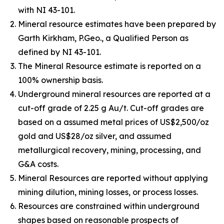
with NI 43-101.
Mineral resource estimates have been prepared by
Garth Kirkham, P.Geo., a Qualified Person as
defined by NI 43-101.
The Mineral Resource estimate is reported on a
100% ownership basis.
Underground mineral resources are reported at a
cut-off grade of 2.25 g Au/t. Cut-off grades are
based on a assumed metal prices of US$2,500/oz
gold and US$28/oz silver, and assumed
metallurgical recovery, mining, processing, and
G&A costs.
Mineral Resources are reported without applying
mining dilution, mining losses, or process losses.
Resources are constrained within underground
shapes based on reasonable prospects of