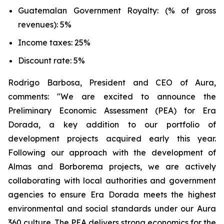
Guatemalan Government Royalty: (% of gross
revenues): 5%
Income taxes: 25%
Discount rate: 5%
Rodrigo Barbosa, President and CEO of Aura,
comments: "We are excited to announce the
Preliminary Economic Assessment (PEA) for Era
Dorada, a key addition to our portfolio of
development projects acquired early this year.
Following our approach with the development of
Almas and Borborema projects, we are actively
collaborating with local authorities and government
agencies to ensure Era Dorada meets the highest
environmental and social standards under our Aura
360 culture. The PEA delivers strong economics for the