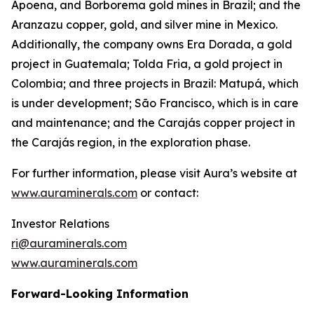
Apoena, and Borborema gold mines in Brazil; and the
Aranzazu copper, gold, and silver mine in Mexico.
Additionally, the company owns Era Dorada, a gold
project in Guatemala; Tolda Fria, a gold project in
Colombia; and three projects in Brazil: Matupá, which
is under development; São Francisco, which is in care
and maintenance; and the Carajás copper project in
the Carajás region, in the exploration phase.
For further information, please visit Aura’s website at
www.auraminerals.com
or contact:
Investor Relations
ri@auraminerals.com
www.auraminerals.com
Forward-Looking Information