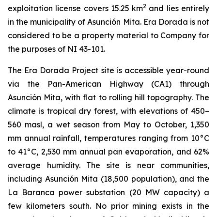
2
exploitation license covers 15.25 km
and lies entirely
in the municipality of Asunción Mita. Era Dorada is not
considered to be a property material to Company for
the purposes of NI 43-101.
The Era Dorada Project site is accessible year-round
via the Pan-American Highway (CA1) through
Asunción Mita, with flat to rolling hill topography. The
climate is tropical dry forest, with elevations of 450–
560 masl, a wet season from May to October, 1,350
mm annual rainfall, temperatures ranging from 10°C
to 41°C, 2,530 mm annual pan evaporation, and 62%
average humidity. The site is near communities,
including Asunción Mita (18,500 population), and the
La Baranca power substation (20 MW capacity) a
few kilometers south. No prior mining exists in the