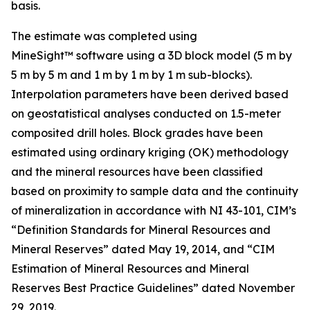
basis.
The estimate was completed using
MineSight™ software using a 3D block model (5 m by
5 m by 5 m and 1 m by 1 m by 1 m sub-blocks).
Interpolation parameters have been derived based
on geostatistical analyses conducted on 1.5-meter
composited drill holes. Block grades have been
estimated using ordinary kriging (OK) methodology
and the mineral resources have been classified
based on proximity to sample data and the continuity
of mineralization in accordance with NI 43-101, CIM’s
“Definition Standards for Mineral Resources and
Mineral Reserves” dated May 19, 2014, and “CIM
Estimation of Mineral Resources and Mineral
Reserves Best Practice Guidelines” dated November
29, 2019.