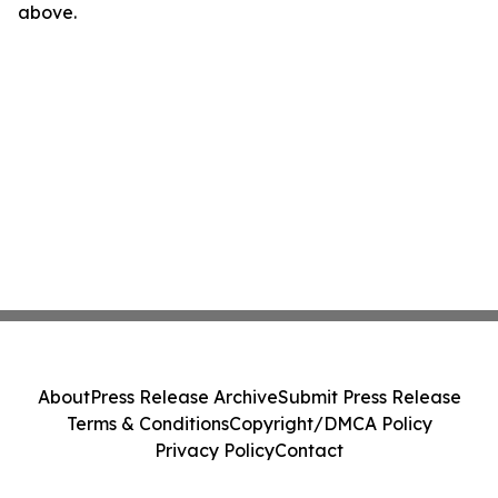
above.
About
Press Release Archive
Submit Press Release
Terms & Conditions
Copyright/DMCA Policy
Privacy Policy
Contact