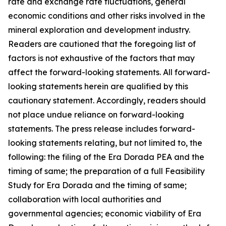
rate and exchange rate fluctuations, general
economic conditions and other risks involved in the
mineral exploration and development industry.
Readers are cautioned that the foregoing list of
factors is not exhaustive of the factors that may
affect the forward-looking statements. All forward-
looking statements herein are qualified by this
cautionary statement. Accordingly, readers should
not place undue reliance on forward-looking
statements. The press release includes forward-
looking statements relating, but not limited to, the
following: the filing of the Era Dorada PEA and the
timing of same; the preparation of a full Feasibility
Study for Era Dorada and the timing of same;
collaboration with local authorities and
governmental agencies; economic viability of Era