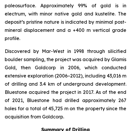
paleosurface. Approximately 99% of gold is in
electrum, with minor native gold and kustelite. The
deposit’s pristine nature is indicated by minimal post-
mineral displacement and a +400 m vertical grade
profile.
Discovered by Mar-West in 1998 through silicified
boulder sampling, the project was acquired by Glamis
Gold, then Goldcorp in 2006, which conducted
extensive exploration (2006–2012), including 43,016 m
of drilling and 3.4 km of underground development.
Bluestone acquired the project in 2017. As of the end
of 2021, Bluestone had drilled approximately 267
holes for a total of 45,725 m on the property since the
acquisition from Goldcorp.
Summary of Drilling