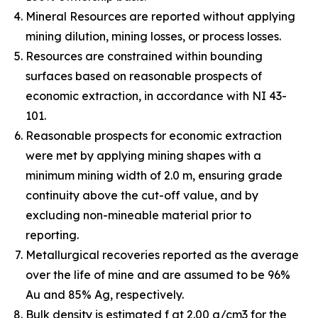
Mineral Resources are reported without applying
mining dilution, mining losses, or process losses.
Resources are constrained within bounding
surfaces based on reasonable prospects of
economic extraction, in accordance with NI 43-
101.
Reasonable prospects for economic extraction
were met by applying mining shapes with a
minimum mining width of 2.0 m, ensuring grade
continuity above the cut-off value, and by
excluding non-mineable material prior to
reporting.
Metallurgical recoveries reported as the average
over the life of mine and are assumed to be 96%
Au and 85% Ag, respectively.
Bulk density is estimated f at 2.00 g/cm3 for the