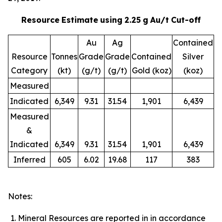
Resource
Estimate
using
2.25
g
Au/t
Cut-off
Au
Ag
Contained
Resource
Tonnes
Grade
Grade
Contained
Silver
Category
(kt)
(g/t)
(g/t)
Gold (koz)
(koz)
Measured
Indicated
6,349
9.31
31.54
1,901
6,439
Measured
&
Indicated
6,349
9.31
31.54
1,901
6,439
Inferred
605
6.02
19.68
117
383
Notes:
Mineral Resources are reported in in accordance