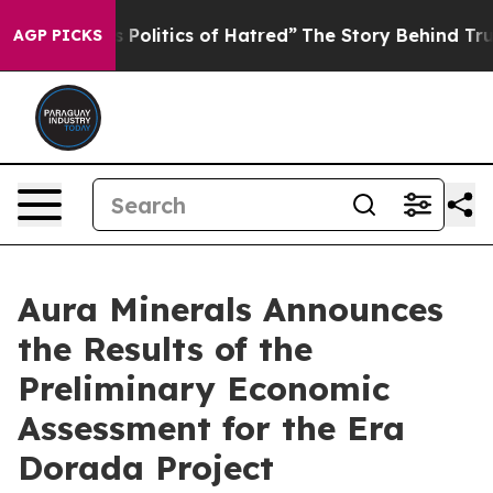
olitics of Hatred”
The Story Behind Trump’s Terrible A
AGP PICKS
Aura Minerals Announces
the Results of the
Preliminary Economic
Assessment for the Era
Dorada Project