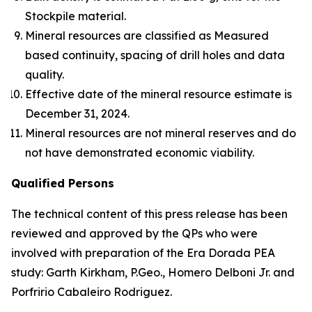
Stockpile material.
Mineral resources are classified as Measured
based continuity, spacing of drill holes and data
quality.
Effective date of the mineral resource estimate is
December 31, 2024.
Mineral resources are not mineral reserves and do
not have demonstrated economic viability.
Qualified Persons
The technical content of this press release has been
reviewed and approved by the QPs who were
involved with preparation of the Era Dorada PEA
study: Garth Kirkham, P.Geo., Homero Delboni Jr. and
Porfririo Cabaleiro Rodriguez.