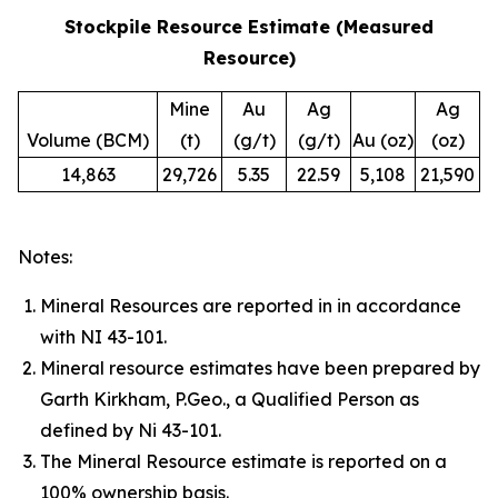
Stockpile Resource Estimate (Measured
Resource)
Mine
Au
Ag
Ag
Volume (BCM)
(t)
(g/t)
(g/t)
Au (oz)
(oz)
14,863
29,726
5.35
22.59
5,108
21,590
Notes:
Mineral Resources are reported in in accordance
with NI 43-101.
Mineral resource estimates have been prepared by
Garth Kirkham, P.Geo., a Qualified Person as
defined by Ni 43-101.
The Mineral Resource estimate is reported on a
100% ownership basis.