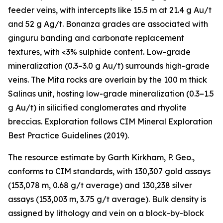
feeder veins, with intercepts like 15.5 m at 21.4 g Au/t
and 52 g Ag/t. Bonanza grades are associated with
ginguru banding and carbonate replacement
textures, with <3% sulphide content. Low-grade
mineralization (0.3–3.0 g Au/t) surrounds high-grade
veins. The Mita rocks are overlain by the 100 m thick
Salinas unit, hosting low-grade mineralization (0.3–1.5
g Au/t) in silicified conglomerates and rhyolite
breccias. Exploration follows CIM Mineral Exploration
Best Practice Guidelines (2019).
The resource estimate by Garth Kirkham, P. Geo.,
conforms to CIM standards, with 130,307 gold assays
(153,078 m, 0.68 g/t average) and 130,238 silver
assays (153,003 m, 3.75 g/t average). Bulk density is
assigned by lithology and vein on a block-by-block