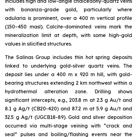
includes high and low-angle chalcedony-quartz veins
with bonanza-grade gold, particularly where
adularia is prominent, over a 400 m vertical profile
(150–450 masl). Calcite-dominated veins mark the
mineralization limit at depth, with some high-gold
values in silicified structures.
The Salinas Group includes thin hot spring deposits
linked to underlying gold-silver quartz veins. The
deposit lies under a 400 m x 920 m hill, with gold-
bearing structures extending 2 km northwest within a
hydrothermal alteration zone. Drilling shows
significant intercepts, e.g., 203.8 m at 2.3 g Au/t and
8.1 g Ag/t (CB20-420) and 87.2 m at 5.9 g Au/t and
32.5 g Ag/t (UGCB18-89). Gold and silver deposition
occurred via multi-stage veining with “crack and
seal” pulses and boiling/flashing events near the