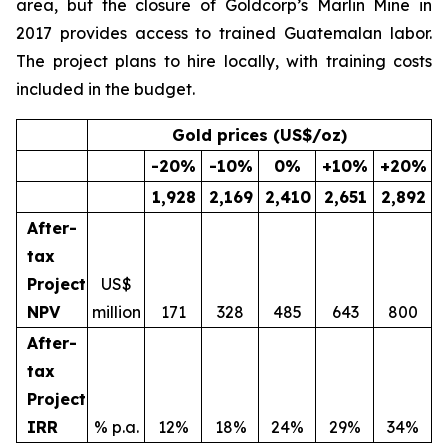
area, but the closure of Goldcorp’s Marlin Mine in
2017 provides access to trained Guatemalan labor.
The project plans to hire locally, with training costs
included in the budget.
Gold prices (US$/oz)
-20
%
-10
%
0
%
+10
%
+20
%
1,928
2,169
2,410
2,651
2,892
After-
tax
Project
US$
NPV
million
171
328
485
643
800
After-
tax
Project
IRR
% p.a.
12%
18%
24%
29%
34%