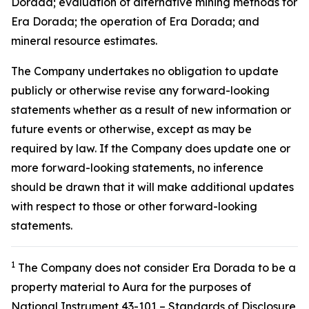
Dorada; evaluation of alternative mining methods for
Era Dorada; the operation of Era Dorada; and
mineral resource estimates.
The Company undertakes no obligation to update
publicly or otherwise revise any forward-looking
statements whether as a result of new information or
future events or otherwise, except as may be
required by law. If the Company does update one or
more forward-looking statements, no inference
should be drawn that it will make additional updates
with respect to those or other forward-looking
statements.
1
The Company does not consider Era Dorada to be a
property material to Aura for the purposes of
National Instrument 43-101 – Standards of Disclosure