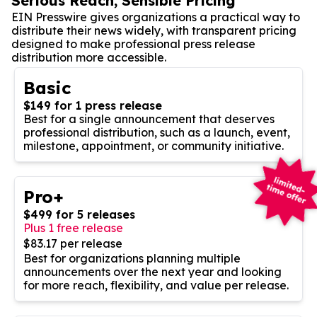
Serious Reach, Sensible Pricing
EIN Presswire gives organizations a practical way to
distribute their news widely, with transparent pricing
designed to make professional press release
distribution more accessible.
Basic
$149 for 1 press release
Best for a single announcement that deserves
professional distribution, such as a launch, event,
milestone, appointment, or community initiative.
Pro+
$499 for 5 releases
Plus 1 free release
$83.17 per release
Best for organizations planning multiple
announcements over the next year and looking
for more reach, flexibility, and value per release.