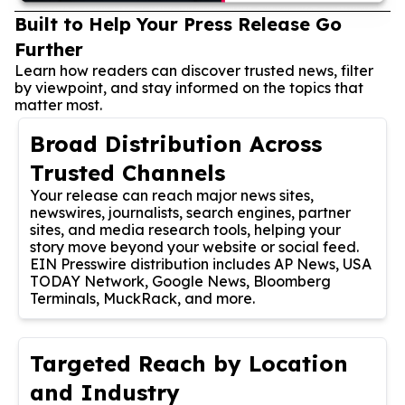
Built to Help Your Press Release Go
Further
Learn how readers can discover trusted news, filter
by viewpoint, and stay informed on the topics that
matter most.
Broad Distribution Across
Trusted Channels
Your release can reach major news sites,
newswires, journalists, search engines, partner
sites, and media research tools, helping your
story move beyond your website or social feed.
EIN Presswire distribution includes AP News, USA
TODAY Network, Google News, Bloomberg
Terminals, MuckRack, and more.
Targeted Reach by Location
and Industry