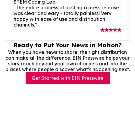
STEM Coding Lab
"The entire process of posting a press release
was clear and easy - totally painless! Very
happy with ease of use and distribution
channels."
Ready to Put Your News in Motion?
When you have news to share, the right distribution
can make all the difference. EIN Presswire helps your
story reach beyond your own channels and into the
places where people discover what’s happening next.
Get Started with EIN Presswire