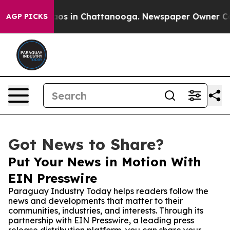
llapse
Chaos in Chattanooga. Newspaper Owner Calls t
AGP PICKS
Got News to Share?
Put Your News in Motion With
EIN Presswire
Paraguay Industry Today helps readers follow the
news and developments that matter to their
communities, industries, and interests. Through its
partnership with EIN Presswire, a leading press