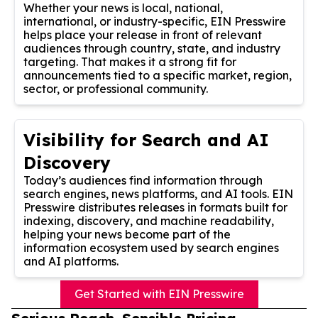
Whether your news is local, national,
international, or industry-specific, EIN Presswire
helps place your release in front of relevant
audiences through country, state, and industry
targeting. That makes it a strong fit for
announcements tied to a specific market, region,
sector, or professional community.
Visibility for Search and AI
Discovery
Today’s audiences find information through
search engines, news platforms, and AI tools. EIN
Presswire distributes releases in formats built for
indexing, discovery, and machine readability,
helping your news become part of the
information ecosystem used by search engines
and AI platforms.
Get Started with EIN Presswire