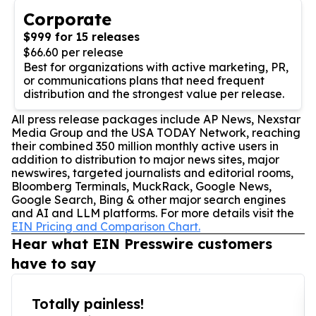
Corporate
$999 for 15 releases
$66.60 per release
Best for organizations with active marketing, PR,
or communications plans that need frequent
distribution and the strongest value per release.
All press release packages include AP News, Nexstar
Media Group and the USA TODAY Network, reaching
their combined 350 million monthly active users in
addition to distribution to major news sites, major
newswires, targeted journalists and editorial rooms,
Bloomberg Terminals, MuckRack, Google News,
Google Search, Bing & other major search engines
and AI and LLM platforms. For more details visit the
EIN Pricing and Comparison Chart.
Hear what EIN Presswire customers
have to say
Totally painless!