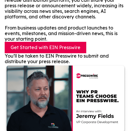
release distribution platform, you can share your
press release or announcement widely, increasing its
visibility across news sites, search engines, AI
platforms, and other discovery channels.
From business updates and product launches to
events, milestones, and mission-driven news, this is
your starting point.
Get Started with EIN Presswire
You’ll be taken to EIN Presswire to submit and
distribute your press release.