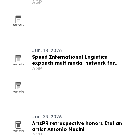
AGP
Jun. 18, 2026
Speed International Logistics
expands multimodal network for
AGP
global supply chains
Jun. 29, 2026
ArtsPR retrospective honors Italian
artist Antonio Masini
AGP