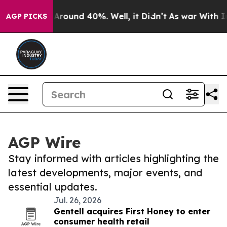
a Floor Around 40%. Well, it Didn’t
As war With Iran
AGP PICKS
AGP Wire
Stay informed with articles highlighting the
latest developments, major events, and
essential updates.
Jul. 26, 2026
Gentell acquires First Honey to enter
consumer health retail