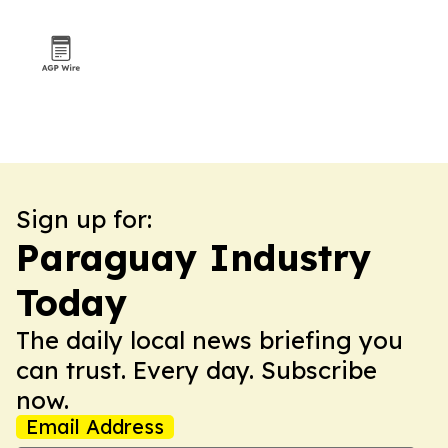
Sign up for:
Paraguay Industry
Today
The daily local news briefing you
can trust. Every day. Subscribe
now.
Email Address