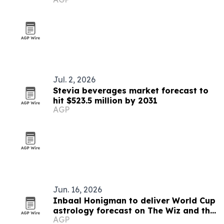
Jul. 2, 2026
Stevia beverages market forecast to
hit $523.5 million by 2031
AGP
Jun. 16, 2026
Inbaal Honigman to deliver World Cup
astrology forecast on The Wiz and the
AGP
Genius Show