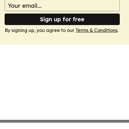
Sign up for free
By signing up, you agree to our
Terms & Conditions
.