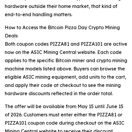
hardware outside their home market, that kind of
end-to-end handling matters.
How to Access the Bitcoin Pizza Day Crypto Mining
Deals
Both coupon codes PIZZA81 and PIZZA101 are active
now on the ASIC Mining Central website. Each code
applies to the specific Bitcoin miner and crypto mining
machine models listed above. Buyers can browse the
eligible ASIC mining equipment, add units to the cart,
and apply their code at checkout to see the mining
hardware discounts reflected in the order total.
The offer will be available from May 15 until June 15
of 2026. Customers must enter either the PIZZA81 or
PIZZA101 coupon code during checkout on the ASIC
Mining Central website to receive their discount.