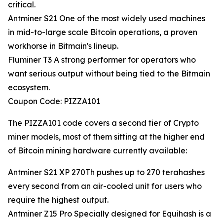
critical.
Antminer S21 One of the most widely used machines
in mid-to-large scale Bitcoin operations, a proven
workhorse in Bitmain's lineup.
Fluminer T3 A strong performer for operators who
want serious output without being tied to the Bitmain
ecosystem.
Coupon Code: PIZZA101
The PIZZA101 code covers a second tier of Crypto
miner models, most of them sitting at the higher end
of Bitcoin mining hardware currently available:
Antminer S21 XP 270Th pushes up to 270 terahashes
every second from an air-cooled unit for users who
require the highest output.
Antminer Z15 Pro Specially designed for Equihash is a