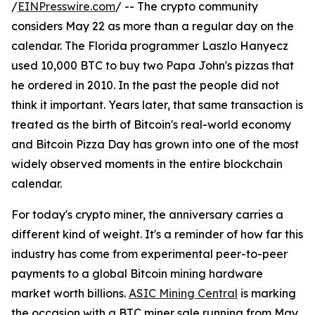
/
EINPresswire.com
/ -- The crypto community
considers May 22 as more than a regular day on the
calendar. The Florida programmer Laszlo Hanyecz
used 10,000 BTC to buy two Papa John's pizzas that
he ordered in 2010. In the past the people did not
think it important. Years later, that same transaction is
treated as the birth of Bitcoin's real-world economy
and Bitcoin Pizza Day has grown into one of the most
widely observed moments in the entire blockchain
calendar.
For today's crypto miner, the anniversary carries a
different kind of weight. It's a reminder of how far this
industry has come from experimental peer-to-peer
payments to a global Bitcoin mining hardware
market worth billions.
ASIC Mining Central
is marking
the occasion with a BTC miner sale running from May