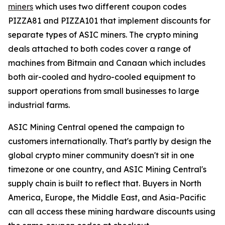
miners
which uses two different coupon codes
PIZZA81 and PIZZA101 that implement discounts for
separate types of ASIC miners. The crypto mining
deals attached to both codes cover a range of
machines from Bitmain and Canaan which includes
both air-cooled and hydro-cooled equipment to
support operations from small businesses to large
industrial farms.
ASIC Mining Central opened the campaign to
customers internationally. That's partly by design the
global crypto miner community doesn't sit in one
timezone or one country, and ASIC Mining Central's
supply chain is built to reflect that. Buyers in North
America, Europe, the Middle East, and Asia-Pacific
can all access these mining hardware discounts using