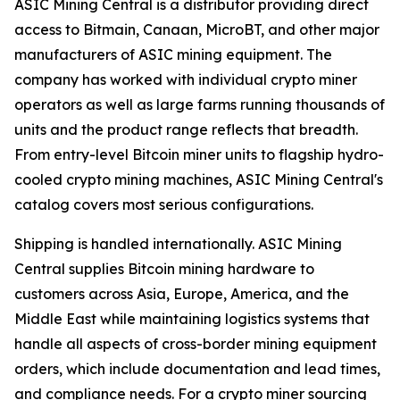
ASIC Mining Central is a distributor providing direct
access to Bitmain, Canaan, MicroBT, and other major
manufacturers of ASIC mining equipment. The
company has worked with individual crypto miner
operators as well as large farms running thousands of
units and the product range reflects that breadth.
From entry-level Bitcoin miner units to flagship hydro-
cooled crypto mining machines, ASIC Mining Central's
catalog covers most serious configurations.
Shipping is handled internationally. ASIC Mining
Central supplies Bitcoin mining hardware to
customers across Asia, Europe, America, and the
Middle East while maintaining logistics systems that
handle all aspects of cross-border mining equipment
orders, which include documentation and lead times,
and compliance needs. For a crypto miner sourcing