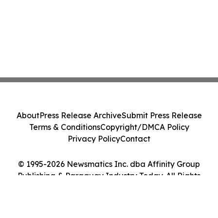
About
Press Release Archive
Submit Press Release
Terms & Conditions
Copyright/DMCA Policy
Privacy Policy
Contact
© 1995-2026 Newsmatics Inc. dba Affinity Group
Publishing & Paraguay Industry Today. All Rights
Reserved.
Cookie Settings / Your Privacy Choices