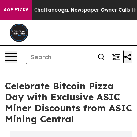
aos in Chattanooga. Newspaper Owner Calls the Peopl
AGP PICKS
Celebrate Bitcoin Pizza
Day with Exclusive ASIC
Miner Discounts from ASIC
Mining Central