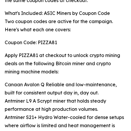
the same coupon codes at checkout.
What's Included: ASIC Miners by Coupon Code
Two coupon codes are active for the campaign.
Here's what each one covers:
Coupon Code: PIZZA81
Apply PIZZA81 at checkout to unlock crypto mining
deals on the following Bitcoin miner and crypto
mining machine models:
Canaan Avalon Q Reliable and low-maintenance,
built for consistent output day in, day out.
Antminer L9 A Scrypt miner that holds steady
performance at high production volumes.
Antminer S21+ Hydro Water-cooled for dense setups
where airflow is limited and heat management is