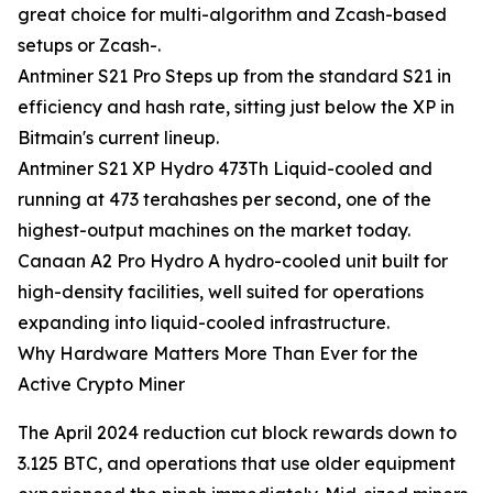
great choice for multi-algorithm and Zcash-based
setups or Zcash-.
Antminer S21 Pro Steps up from the standard S21 in
efficiency and hash rate, sitting just below the XP in
Bitmain's current lineup.
Antminer S21 XP Hydro 473Th Liquid-cooled and
running at 473 terahashes per second, one of the
highest-output machines on the market today.
Canaan A2 Pro Hydro A hydro-cooled unit built for
high-density facilities, well suited for operations
expanding into liquid-cooled infrastructure.
Why Hardware Matters More Than Ever for the
Active Crypto Miner
The April 2024 reduction cut block rewards down to
3.125 BTC, and operations that use older equipment