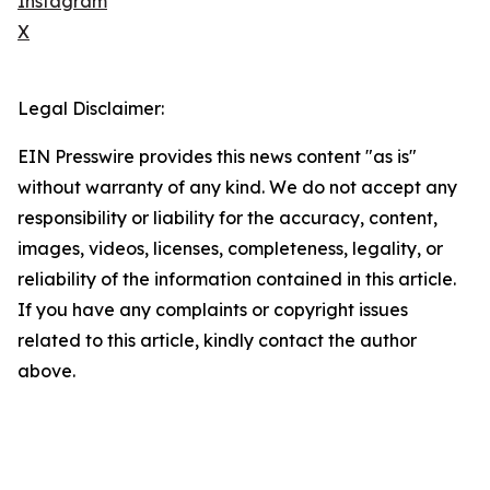
Instagram
X
Legal Disclaimer:
EIN Presswire provides this news content "as is"
without warranty of any kind. We do not accept any
responsibility or liability for the accuracy, content,
images, videos, licenses, completeness, legality, or
reliability of the information contained in this article.
If you have any complaints or copyright issues
related to this article, kindly contact the author
above.