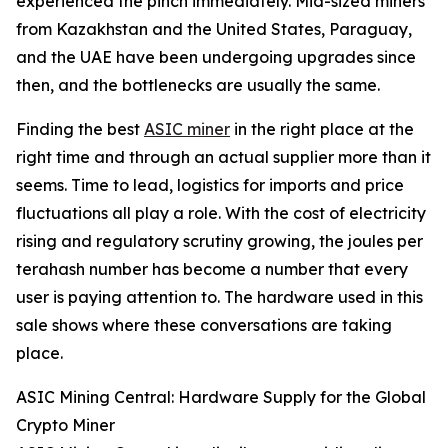
experienced the pinch immediately. Mid-sized miners
from Kazakhstan and the United States, Paraguay,
and the UAE have been undergoing upgrades since
then, and the bottlenecks are usually the same.
Finding the best
ASIC miner
in the right place at the
right time and through an actual supplier more than it
seems. Time to lead, logistics for imports and price
fluctuations all play a role. With the cost of electricity
rising and regulatory scrutiny growing, the joules per
terahash number has become a number that every
user is paying attention to. The hardware used in this
sale shows where these conversations are taking
place.
ASIC Mining Central: Hardware Supply for the Global
Crypto Miner