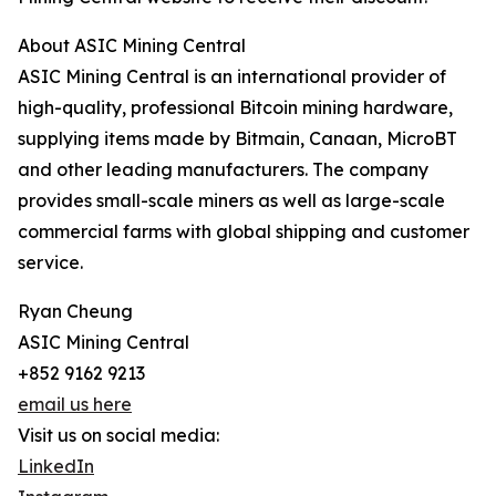
About ASIC Mining Central
ASIC Mining Central is an international provider of
high-quality, professional Bitcoin mining hardware,
supplying items made by Bitmain, Canaan, MicroBT
and other leading manufacturers. The company
provides small-scale miners as well as large-scale
commercial farms with global shipping and customer
service.
Ryan Cheung
ASIC Mining Central
+852 9162 9213
email us here
Visit us on social media:
LinkedIn