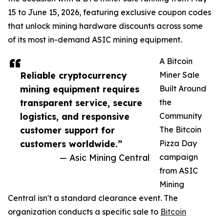
15 to June 15, 2026, featuring exclusive coupon codes
that unlock mining hardware discounts across some
of its most in-demand ASIC mining equipment.
A Bitcoin
Reliable cryptocurrency
Miner Sale
mining equipment requires
Built Around
transparent service, secure
the
logistics, and responsive
Community
customer support for
The Bitcoin
customers worldwide.”
Pizza Day
— Asic Mining Central
campaign
from ASIC
Mining
Central isn't a standard clearance event. The
organization conducts a specific sale to
Bitcoin