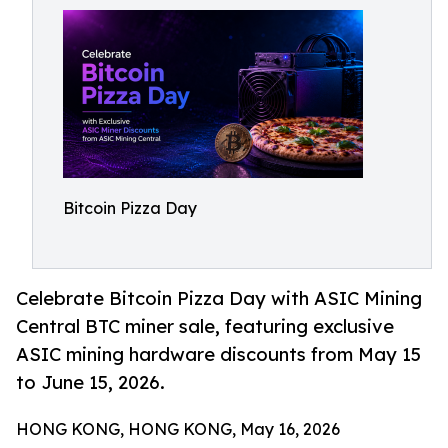
Bitcoin Pizza Day
Celebrate Bitcoin Pizza Day with ASIC Mining
Central BTC miner sale, featuring exclusive
ASIC mining hardware discounts from May 15
to June 15, 2026.
HONG KONG, HONG KONG, May 16, 2026